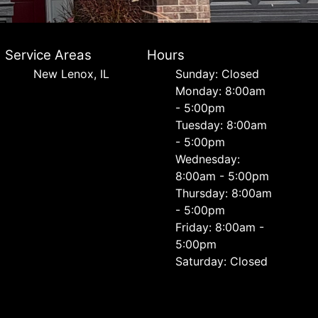
Service Areas
Hours
New Lenox, IL
Sunday: Closed
Monday: 8:00am
- 5:00pm
Tuesday: 8:00am
- 5:00pm
Wednesday:
8:00am - 5:00pm
Thursday: 8:00am
- 5:00pm
Friday: 8:00am -
5:00pm
Saturday: Closed