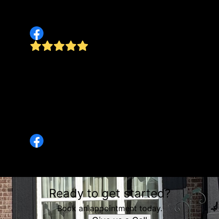
Great communication- responded to messages
quickly. I would highly recommend!
d
 in
d
They have saved us this summer and sent them
ey
to my in-laws as well. They listen and do
wonderful work. Will be getting edging and
mulch soon. So glad they get the weekly
cutting done. My father-in-law loves it too.
Keep up the great work!
Betty Piwnicki
Ready to get started?
Book an appointment today.