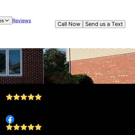
es
Reviews
Call Now
Send us a Text
Owen and his crew did an awesome job putting
down mulch. I highly recommend them!
Jake Meyer