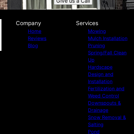
Give us a Call
Company
Services
Home
Mowing
Reviews
Mulch Installation
Blog
Pruning
Spring/Fall Clean
Up
Hardscape
Design and
Installation
Fertilization and
Weed Control
Downspouts &
Drainage
Snow Removal &
Salting
Pond