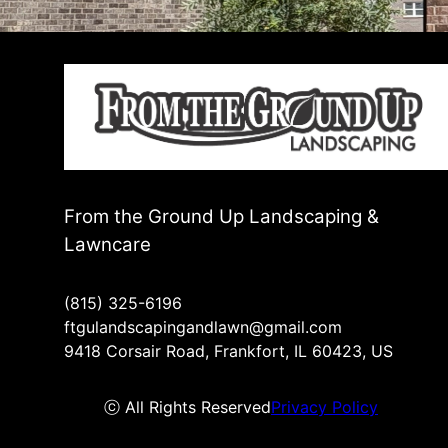
From the Ground Up Landscaping &
Lawncare
(815) 325-6196
ftgulandscapingandlawn@gmail.com
9418 Corsair Road, Frankfort, IL 60423, US
ⓒ All Rights Reserved
Privacy Policy