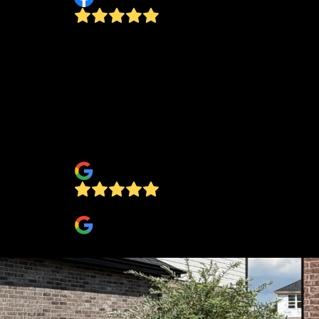
The owner is personable. I would recommen
this company to my friends. My parents even
started using them for fall clean up. They live
a forest area. Last fall clean up I was shocke
at how gorgeous the lawn was! It was like th
vacuumed all the leaves up! I've never seen it
looking so nice!
jennifer baker
bob metzger