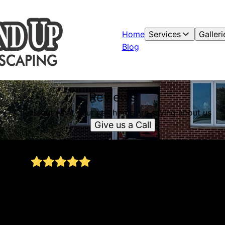
Home
Services
Galleri
Blog
Reviews
Check out what your neighbors are saying about us
Give us a Call
Very high quality work and attention to detail!
s
Owen completely transformed our front yard
with stone edging, mulching, and new sod. He
really went out of his way, even working on a
Sunday when our original day was rained out.