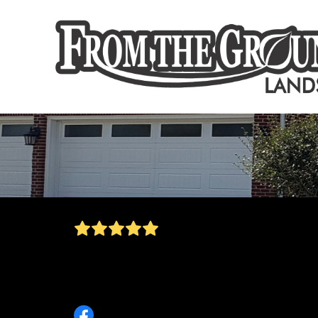
Great service, dethatching and overseeding
done, my grass is ready for spring! Owen wa
stuck picking up all the branches that I didn't
even realize had fallen.