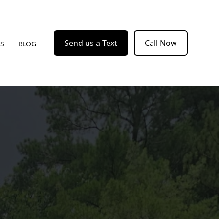
Send us a Text
Call Now
WS
BLOG