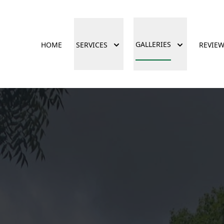
GALLERIES
HOME
SERVICES
REVIE