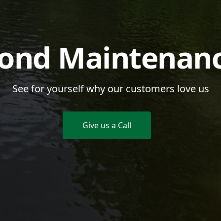
ond Maintenan
See for yourself why our customers love us
Give us a Call