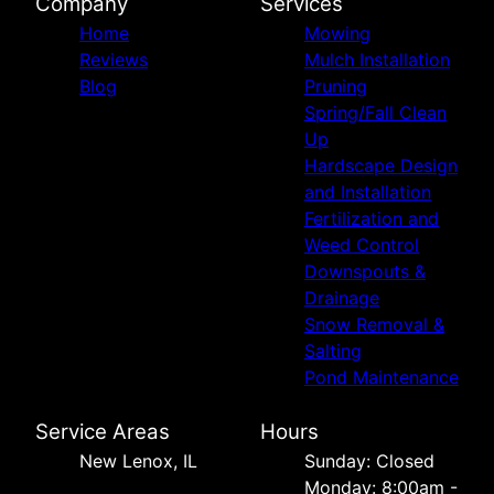
Company
Services
Home
Mowing
Reviews
Mulch Installation
Blog
Pruning
Spring/Fall Clean
Up
Hardscape Design
and Installation
Fertilization and
Weed Control
Downspouts &
Drainage
Snow Removal &
Salting
Pond Maintenance
Service Areas
Hours
New Lenox, IL
Sunday: Closed
Monday: 8:00am -