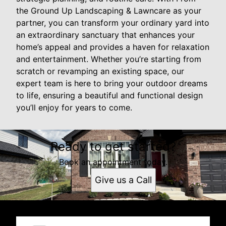
the Ground Up Landscaping & Lawncare as your
partner, you can transform your ordinary yard into
an extraordinary sanctuary that enhances your
home’s appeal and provides a haven for relaxation
and entertainment. Whether you’re starting from
scratch or revamping an existing space, our
expert team is here to bring your outdoor dreams
to life, ensuring a beautiful and functional design
you’ll enjoy for years to come.
Ready to get started?
Book an appointment today.
Give us a Call