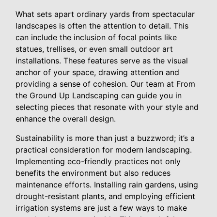
What sets apart ordinary yards from spectacular
landscapes is often the attention to detail. This
can include the inclusion of focal points like
statues, trellises, or even small outdoor art
installations. These features serve as the visual
anchor of your space, drawing attention and
providing a sense of cohesion. Our team at From
the Ground Up Landscaping can guide you in
selecting pieces that resonate with your style and
enhance the overall design.
Sustainability is more than just a buzzword; it’s a
practical consideration for modern landscaping.
Implementing eco-friendly practices not only
benefits the environment but also reduces
maintenance efforts. Installing rain gardens, using
drought-resistant plants, and employing efficient
irrigation systems are just a few ways to make