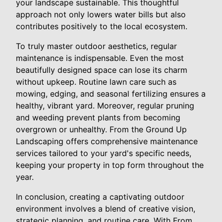
your landscape sustainable. This thoughtful
approach not only lowers water bills but also
contributes positively to the local ecosystem.
To truly master outdoor aesthetics, regular
maintenance is indispensable. Even the most
beautifully designed space can lose its charm
without upkeep. Routine lawn care such as
mowing, edging, and seasonal fertilizing ensures a
healthy, vibrant yard. Moreover, regular pruning
and weeding prevent plants from becoming
overgrown or unhealthy. From the Ground Up
Landscaping offers comprehensive maintenance
services tailored to your yard's specific needs,
keeping your property in top form throughout the
year.
In conclusion, creating a captivating outdoor
environment involves a blend of creative vision,
strategic planning, and routine care. With From