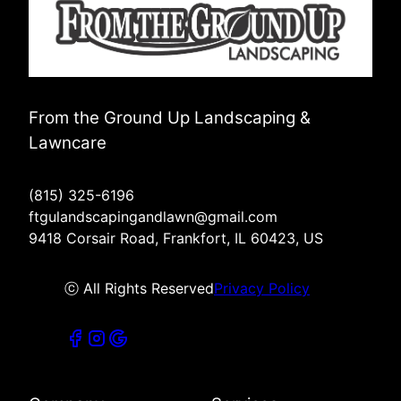
From the Ground Up Landscaping &
Lawncare
(815) 325-6196
ftgulandscapingandlawn@gmail.com
9418 Corsair Road, Frankfort, IL 60423, US
ⓒ All Rights Reserved
Privacy Policy