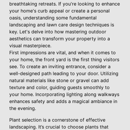
breathtaking retreats. If you're looking to enhance
your home's curb appeal or create a personal
oasis, understanding some fundamental
landscaping and lawn care design techniques is
key. Let's delve into how mastering outdoor
aesthetics can transform your property into a
visual masterpiece.
First impressions are vital, and when it comes to
your home, the front yard is the first thing visitors
see. To create an inviting entrance, consider a
well-designed path leading to your door. Utilizing
natural materials like stone or gravel can add
texture and color, guiding guests smoothly to
your home. Incorporating lighting along walkways
enhances safety and adds a magical ambiance in
the evening.
Plant selection is a cornerstone of effective
landscaping. It’s crucial to choose plants that