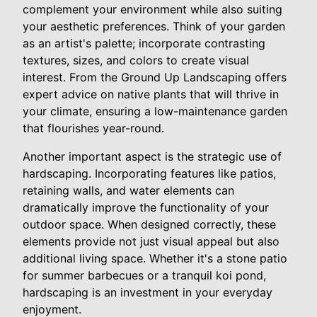
complement your environment while also suiting
your aesthetic preferences. Think of your garden
as an artist's palette; incorporate contrasting
textures, sizes, and colors to create visual
interest. From the Ground Up Landscaping offers
expert advice on native plants that will thrive in
your climate, ensuring a low-maintenance garden
that flourishes year-round.
Another important aspect is the strategic use of
hardscaping. Incorporating features like patios,
retaining walls, and water elements can
dramatically improve the functionality of your
outdoor space. When designed correctly, these
elements provide not just visual appeal but also
additional living space. Whether it's a stone patio
for summer barbecues or a tranquil koi pond,
hardscaping is an investment in your everyday
enjoyment.