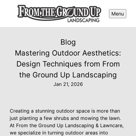
Menu
Blog
Mastering Outdoor Aesthetics:
Design Techniques from From
the Ground Up Landscaping
Jan 21, 2026
Creating a stunning outdoor space is more than
just planting a few shrubs and mowing the lawn.
At From the Ground Up Landscaping & Lawncare,
we specialize in turning outdoor areas into