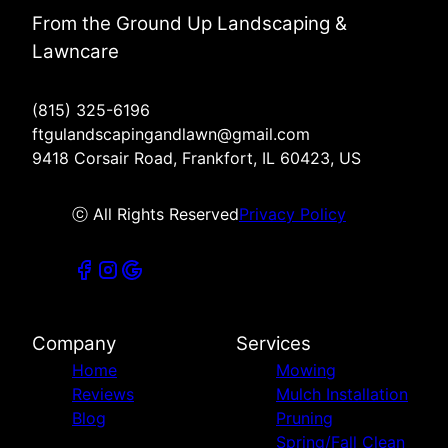
From the Ground Up Landscaping &
Lawncare
(815) 325-6196
ftgulandscapingandlawn@gmail.com
9418 Corsair Road, Frankfort, IL 60423, US
ⓒ All Rights Reserved
Privacy Policy
Company
Services
Home
Mowing
Reviews
Mulch Installation
Blog
Pruning
Spring/Fall Clean