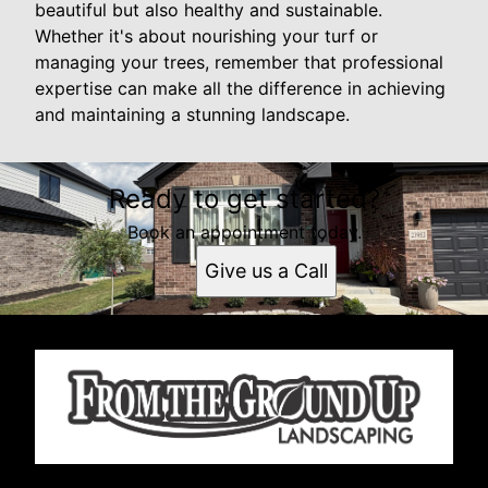
beautiful but also healthy and sustainable.
Whether it's about nourishing your turf or
managing your trees, remember that professional
expertise can make all the difference in achieving
and maintaining a stunning landscape.
Ready to get started?
Book an appointment today.
Give us a Call