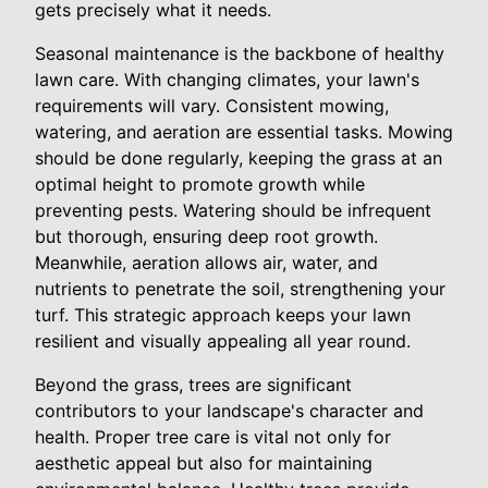
gets precisely what it needs.
Seasonal maintenance is the backbone of healthy
lawn care. With changing climates, your lawn's
requirements will vary. Consistent mowing,
watering, and aeration are essential tasks. Mowing
should be done regularly, keeping the grass at an
optimal height to promote growth while
preventing pests. Watering should be infrequent
but thorough, ensuring deep root growth.
Meanwhile, aeration allows air, water, and
nutrients to penetrate the soil, strengthening your
turf. This strategic approach keeps your lawn
resilient and visually appealing all year round.
Beyond the grass, trees are significant
contributors to your landscape's character and
health. Proper tree care is vital not only for
aesthetic appeal but also for maintaining