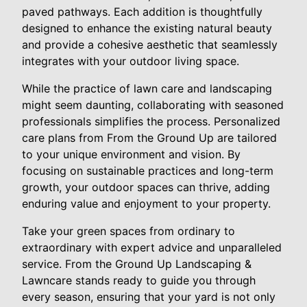
paved pathways. Each addition is thoughtfully
designed to enhance the existing natural beauty
and provide a cohesive aesthetic that seamlessly
integrates with your outdoor living space.
While the practice of lawn care and landscaping
might seem daunting, collaborating with seasoned
professionals simplifies the process. Personalized
care plans from From the Ground Up are tailored
to your unique environment and vision. By
focusing on sustainable practices and long-term
growth, your outdoor spaces can thrive, adding
enduring value and enjoyment to your property.
Take your green spaces from ordinary to
extraordinary with expert advice and unparalleled
service. From the Ground Up Landscaping &
Lawncare stands ready to guide you through
every season, ensuring that your yard is not only