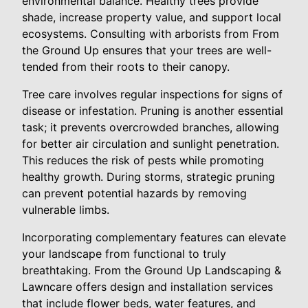
environmental balance. Healthy trees provide
shade, increase property value, and support local
ecosystems. Consulting with arborists from From
the Ground Up ensures that your trees are well-
tended from their roots to their canopy.
Tree care involves regular inspections for signs of
disease or infestation. Pruning is another essential
task; it prevents overcrowded branches, allowing
for better air circulation and sunlight penetration.
This reduces the risk of pests while promoting
healthy growth. During storms, strategic pruning
can prevent potential hazards by removing
vulnerable limbs.
Incorporating complementary features can elevate
your landscape from functional to truly
breathtaking. From the Ground Up Landscaping &
Lawncare offers design and installation services
that include flower beds, water features, and