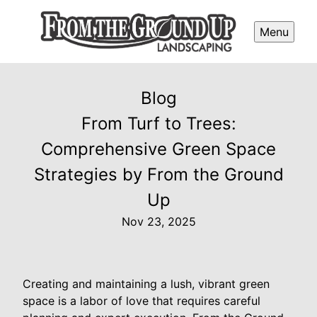
Menu
Blog
From Turf to Trees:
Comprehensive Green Space
Strategies by From the Ground
Up
Nov 23, 2025
Creating and maintaining a lush, vibrant green
space is a labor of love that requires careful