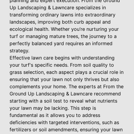
planning and expert execution. From the Ground
Up Landscaping & Lawncare specializes in
transforming ordinary lawns into extraordinary
landscapes, improving both curb appeal and
ecological health. Whether you’re nurturing your
turf or managing mature trees, the journey to a
perfectly balanced yard requires an informed
strategy.
Effective lawn care begins with understanding
your turf's specific needs. From soil quality to
grass selection, each aspect plays a crucial role in
ensuring that your lawn not only thrives but also
complements your home. The experts at From the
Ground Up Landscaping & Lawncare recommend
starting with a soil test to reveal what nutrients
your lawn may be lacking. This step is
fundamental as it allows you to address
deficiencies with targeted interventions, such as
fertilizers or soil amendments, ensuring your lawn