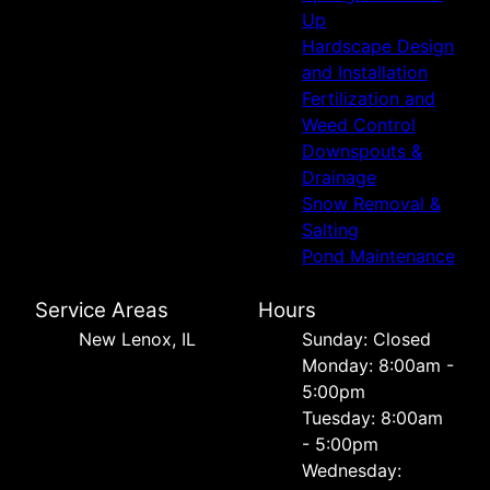
Up
Hardscape Design
and Installation
Fertilization and
Weed Control
Downspouts &
Drainage
Snow Removal &
Salting
Pond Maintenance
Service Areas
Hours
New Lenox, IL
Sunday: Closed
Monday: 8:00am -
5:00pm
Tuesday: 8:00am
- 5:00pm
Wednesday: